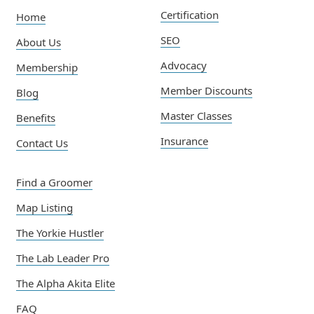
Certification
Home
SEO
About Us
Advocacy
Membership
Member Discounts
Blog
Master Classes
Benefits
Insurance
Contact Us
Find a Groomer
Map Listing
The Yorkie Hustler
The Lab Leader Pro
The Alpha Akita Elite
FAQ