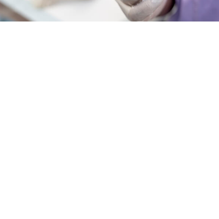
INDUSTRY INSIGHTS & PROFESSIONAL DEVELOPMENT
Growing Together: The
Power of Networking in
the Grooming Industry