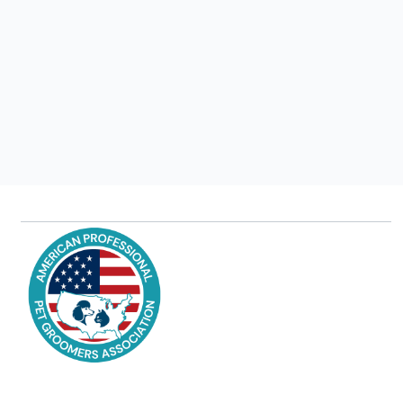
Latest Grooming Trends for Different Breeds:
Styling Beyond the Standards"
Jul 22, 2025
Read more
