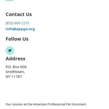
Contact Us
(855) 800-2275
info@appga.org
Follow Us
Address
P.O. Box 606
Smithtown,
NY 11787
Our mission at the American Professional Pet Groomers