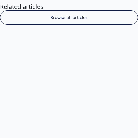
Related articles
Browse all articles
Choosing the Right Grooming Professional for
Your Pet
Jul 10, 2025
Read more

Industry Insights & Professional Development