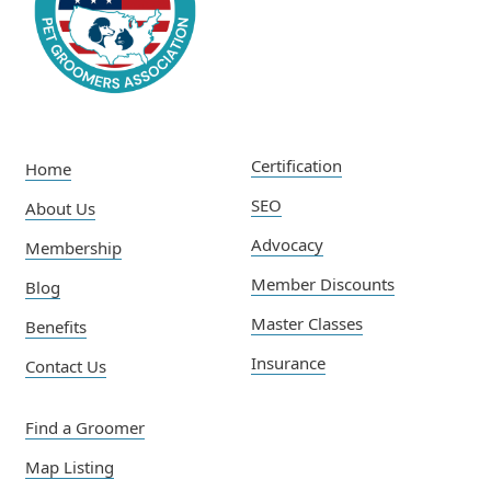
Certification
Home
SEO
About Us
Advocacy
Membership
Member Discounts
Blog
Master Classes
Benefits
Insurance
Contact Us
Find a Groomer
Map Listing