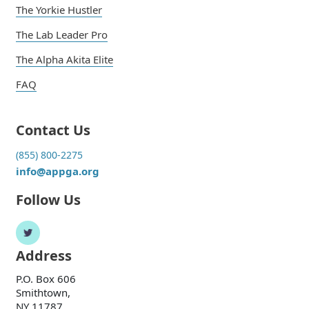
The Yorkie Hustler
The Lab Leader Pro
The Alpha Akita Elite
FAQ
Contact Us
(855) 800-2275
info@appga.org
Follow Us
Address
P.O. Box 606
Smithtown,
NY 11787