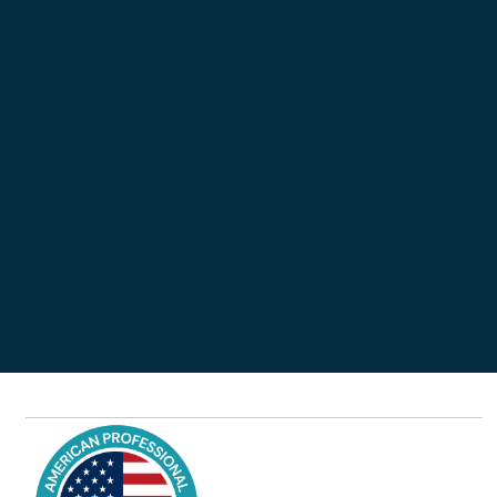
Remember password?

Don’t have an account?
Sign up
Forgot your password?