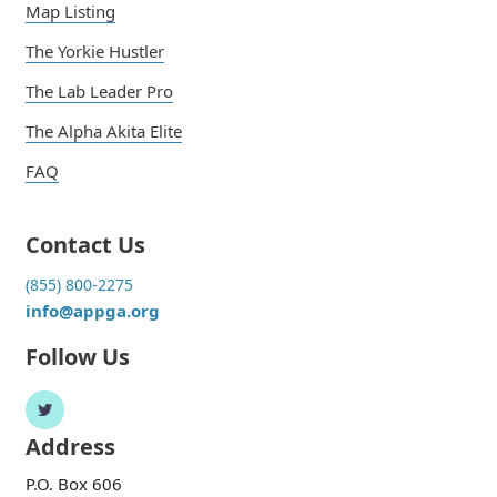
Map Listing
The Yorkie Hustler
The Lab Leader Pro
The Alpha Akita Elite
FAQ
Contact Us
(855) 800-2275
info@appga.org
Follow Us
Address
P.O. Box 606