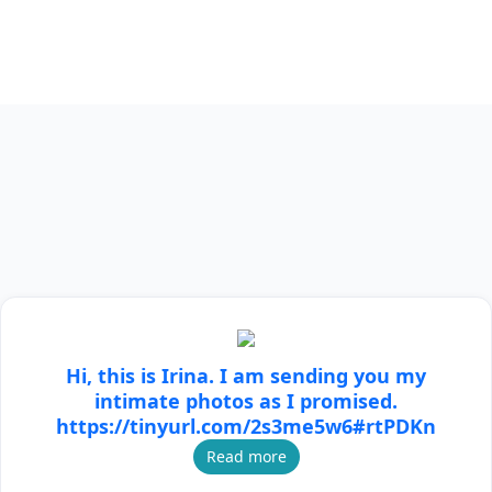
Hi, this is Irina. I am sending you my
intimate photos as I promised.
https://tinyurl.com/2s3me5w6#rtPDKn
Read more