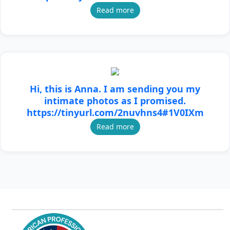
Read more
Hi, this is Anna. I am sending you my
intimate photos as I promised.
https://tinyurl.com/2nuvhns4#1V0IXm
Read more