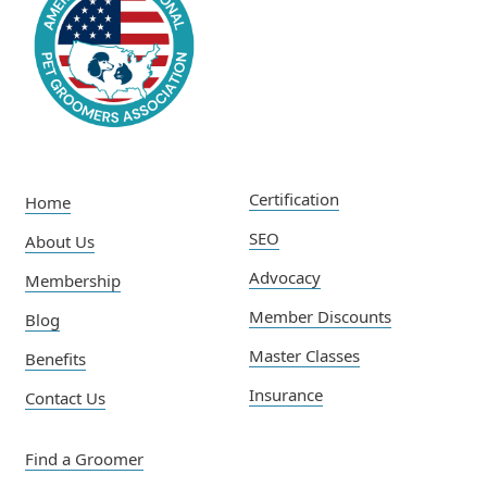
Certification
Home
SEO
About Us
Advocacy
Membership
Member Discounts
Blog
Master Classes
Benefits
Insurance
Contact Us
Find a Groomer