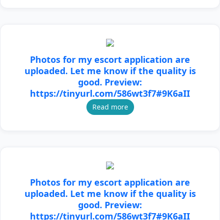
Photos for my escort application are
uploaded. Let me know if the quality is
good. Preview:
https://tinyurl.com/586wt3f7#9K6aII
Read more
Photos for my escort application are
uploaded. Let me know if the quality is
good. Preview:
https://tinyurl.com/586wt3f7#9K6aII