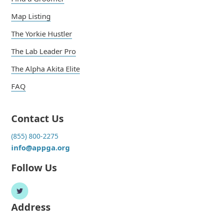
Map Listing
The Yorkie Hustler
The Lab Leader Pro
The Alpha Akita Elite
FAQ
Contact Us
(855) 800-2275
info@appga.org
Follow Us
Address