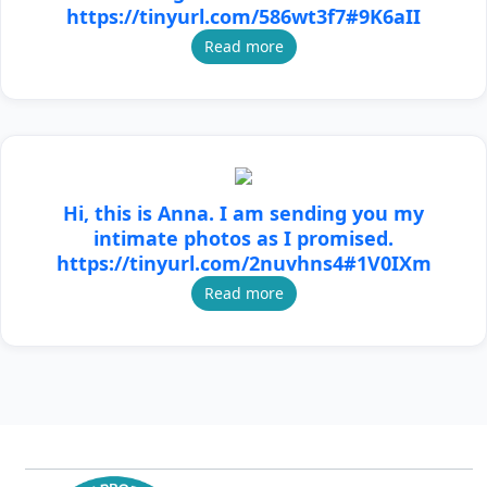
https://tinyurl.com/586wt3f7#9K6aII
Read more
Hi, this is Anna. I am sending you my
intimate photos as I promised.
https://tinyurl.com/2nuvhns4#1V0IXm
Read more