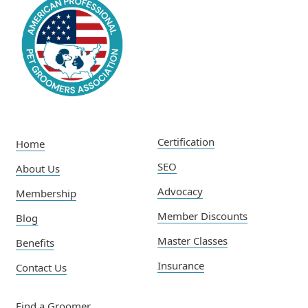
Certification
Home
SEO
About Us
Advocacy
Membership
Member Discounts
Blog
Master Classes
Benefits
Insurance
Contact Us
Find a Groomer