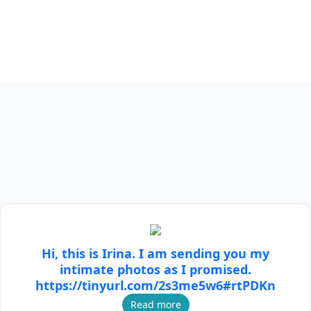
Hi, this is Irina. I am sending you my
intimate photos as I promised.
https://tinyurl.com/2s3me5w6#rtPDKn
Read more