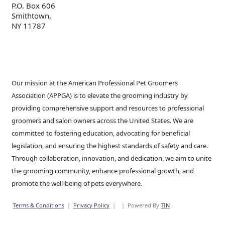
P.O. Box 606
Smithtown,
NY 11787
Our mission at the American Professional Pet Groomers
Association (APPGA) is to elevate the grooming industry by
providing comprehensive support and resources to professional
groomers and salon owners across the United States. We are
committed to fostering education, advocating for beneficial
legislation, and ensuring the highest standards of safety and care.
Through collaboration, innovation, and dedication, we aim to unite
the grooming community, enhance professional growth, and
promote the well-being of pets everywhere.
Terms & Conditions
|
Privacy Policy
|
|
Powered By
TIN