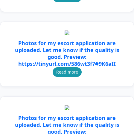
Photos for my escort application are
uploaded. Let me know if the quality is
good. Preview:
https://tinyurl.com/586wt3f7#9K6aII
Read more
Photos for my escort application are
uploaded. Let me know if the quality is
good. Preview: